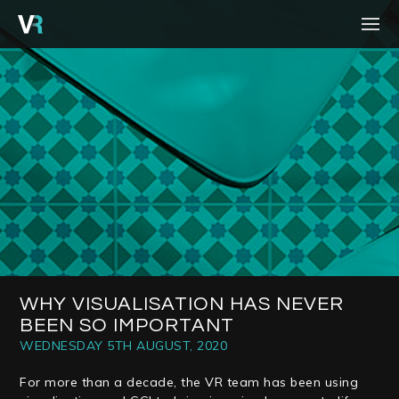
HOME
PROJECTS
PROCESS
SERVICES
ABOUT
BLOG
CONTACT
WHY VISUALISATION HAS NEVER
BEEN SO IMPORTANT
CAREERS
WEDNESDAY 5TH AUGUST, 2020
For more than a decade, the VR team has been using