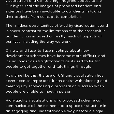
visualisation and CGI to bring imagined spaces to life.
Our hyper-realistic images of proposed interiors and
exteriors have been invaluable to our clients in taking
their projects from concept to completion.
The limitless opportunities offered by visualisation stand
in sharp contrast to the limitations that the coronavirus
pandemic has imposed on pretty much all aspects of
our lives, including the way we work.
On-site and face-to-face meetings about new
development schemes have become more difficult, and
it’s no longer as straightforward as it used to be for
people to get together and talk things through.
At a time like this, the use of CGI and visualisation has
never been so important. It can assist with planning and
meetings by showcasing a proposal on a screen when
people are unable to meet in person.
High-quality visualisations of a proposed scheme can
communicate all the elements of a space or structure in
an engaging and understandable way, before a single