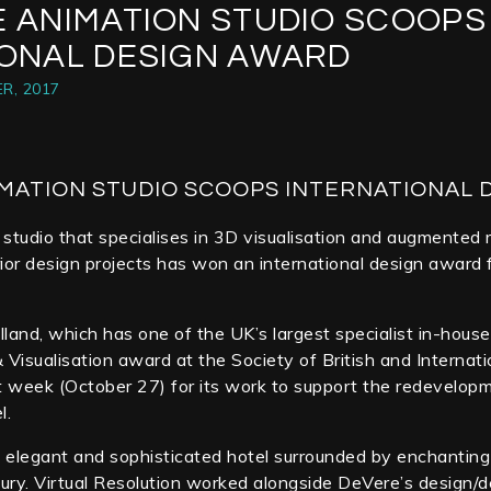
E ANIMATION STUDIO SCOOPS
IONAL DESIGN AWARD
R, 2017
MATION STUDIO SCOOPS INTERNATIONAL 
studio that specialises in 3D visualisation and augmented r
rior design projects has won an international design award f
Elland, which has one of the UK’s largest specialist in-hou
 Visualisation award at the Society of British and Internat
t week (October 27) for its work to support the redevelop
l.
 elegant and sophisticated hotel surrounded by enchanting
ury. Virtual Resolution worked alongside DeVere’s design