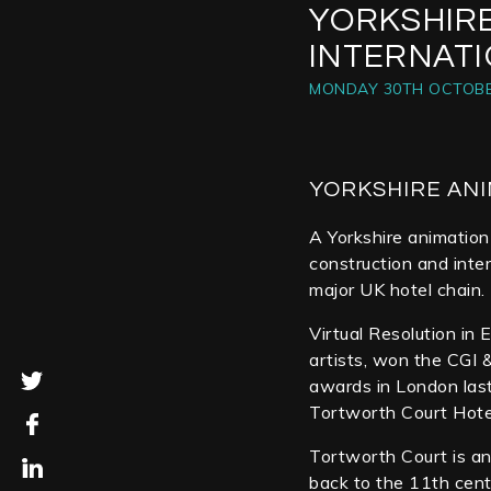
YORKSHIR
INTERNAT
MONDAY 30TH OCTOBE
YORKSHIRE ANI
A Yorkshire animation 
construction and inte
major UK hotel chain.
Virtual Resolution in 
artists, won the CGI &
awards in London las
Tortworth Court Hote
Tortworth Court is an
back to the 11th cent