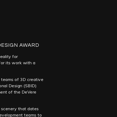
DESIGN AWARD
eality for
or its work with a
se teams of 3D creative
ional Design (SBID)
ment of the DeVere
 scenery that dates
/development teams to