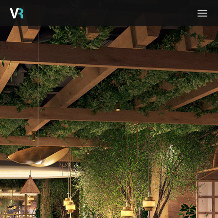
HOME
PROJECTS
PROCESS
SERVICES
ABOUT
BLOG
CONTACT
CAREERS