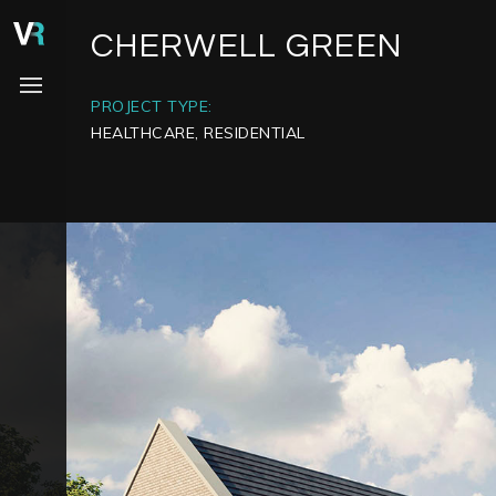
CHERWELL GREEN
PROJECT TYPE:
HEALTHCARE, RESIDENTIAL