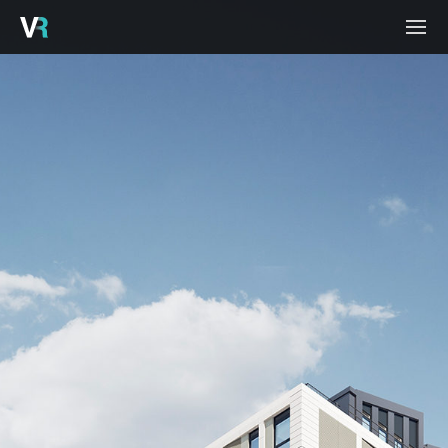
HOME
PROJECTS
PROCESS
SERVICES
ABOUT
BLOG
CONTACT
CAREERS