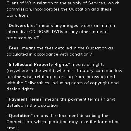
Client of VR in relation to the supply of Services, which
commission, incorporates the Quotation and these
Conditions;
“Deliverables”
means any images, video, animation,
interactive CD-ROMS, DVDs or any other material
produced by VR;
“Fees”
means the fees detailed in the Quotation as
calculated in accordance with condition 7;
“Intellectual Property Rights”
means all rights
(anywhere in the world, whether statutory, common law
or otherwise) relating to, arising from, or associated
with the Deliverables, including rights of copyright and
design rights;
“Payment Terms”
means the payment terms (if any)
detailed in the Quotation;
“Quotation”
means the document describing the
Commission, which quotation may take the form of an
email;