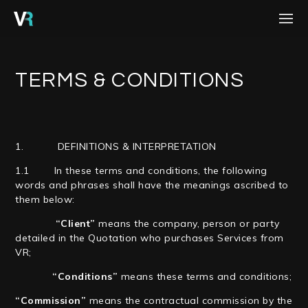
HOME
PROJECTS
TERMS & CONDITIONS
PROCESS
SERVICES
1. DEFINITIONS & INTERPRETATION
ABOUT
1.1 In these terms and conditions, the following
words and phrases shall have the meanings ascribed to
BLOG
them below:
“Client”
means the company, person or party
CONTACT
detailed in the Quotation who purchases Services from
VR;
CAREERS
“Conditions”
means these terms and conditions;
“Commission”
means the contractual commission by the