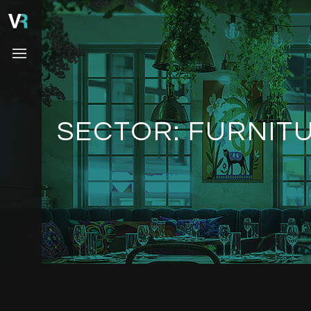
SECTOR:
FURNITU