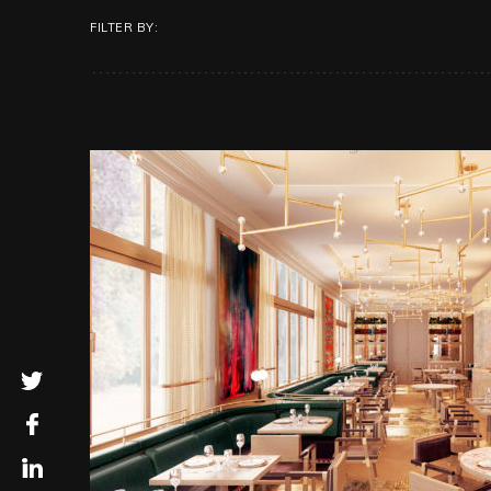
FILTER BY: