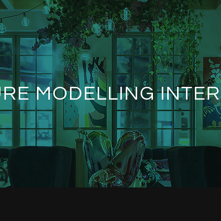
RE MODELLING INTER