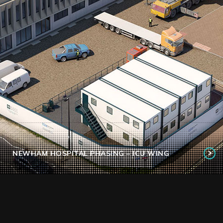
NEWHAM HOSPITAL PHASING – ICU WING