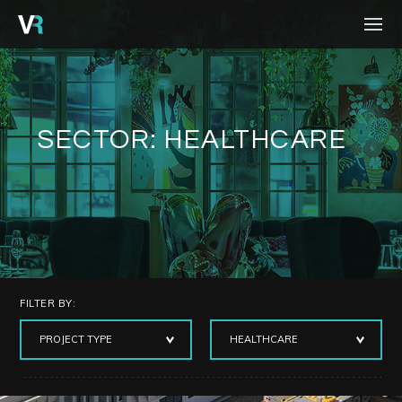
HOME
PROJECTS
PROCESS
SECTOR:
HEALTHCARE
SERVICES
ABOUT
BLOG
CONTACT
FILTER BY:
CAREERS